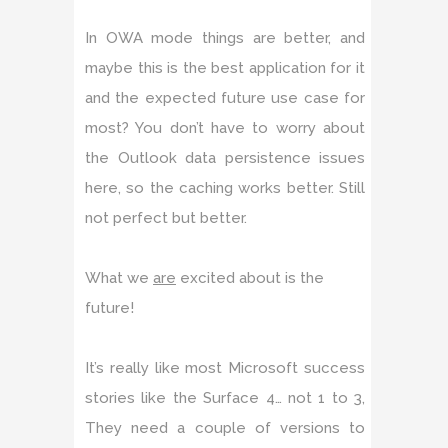
In OWA mode things are better, and
maybe this is the best application for it
and the expected future use case for
most? You don’t have to worry about
the Outlook data persistence issues
here, so the caching works better. Still
not perfect but better.
What we
are
excited about is the
future!
It’s really like most Microsoft success
stories like the Surface 4… not 1 to 3,
They need a couple of versions to