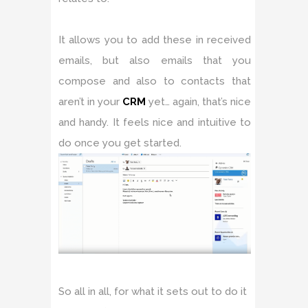
It allows you to add these in received
emails, but also emails that you
compose and also to contacts that
aren’t in your
CRM
yet… again, that’s nice
and handy. It feels nice and intuitive to
do once you get started.
So all in all, for what it sets out to do it