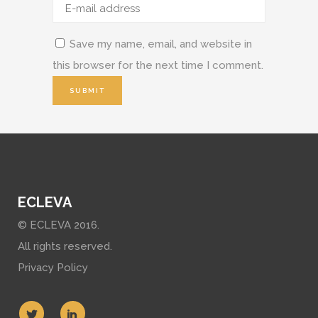
Save my name, email, and website in
this browser for the next time I comment.
ECLEVA
© ECLEVA 2016.
All rights reserved.
Privacy Policy