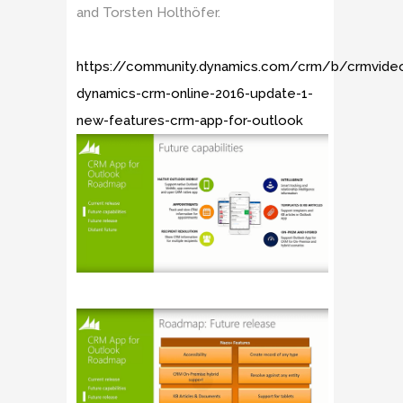
and Torsten Holthöfer.
https://community.dynamics.com/crm/b/crmvide
dynamics-crm-online-2016-update-1-
new-features-crm-app-for-outlook