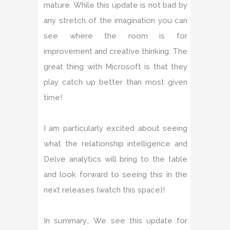
mature. While this update is not bad by
any stretch of the imagination you can
see where the room is for
improvement and creative thinking. The
great thing with Microsoft is that they
play catch up better than most given
time!
I am particularly excited about seeing
what the relationship intelligence and
Delve analytics will bring to the table
and look forward to seeing this in the
next releases (watch this space)!
In summary… We see this update for