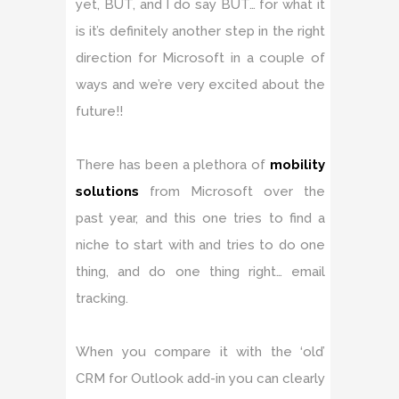
yet, BUT, and I do say BUT… for what it
is it’s definitely another step in the right
direction for Microsoft in a couple of
ways and we’re very excited about the
future!!
There has been a plethora of
mobility
solutions
from Microsoft over the
past year, and this one tries to find a
niche to start with and tries to do one
thing, and do one thing right… email
tracking.
When you compare it with the ‘old’
CRM for Outlook add-in you can clearly