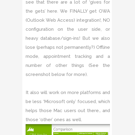
see that there are a lot of ‘gives for
the gets’ here. We FINALLY get OWA
(Outlook Web Access) integration!, NO
configuration on the user side, or
heavy database/sign-ins! But we also
lose (perhaps not permanently?) Offline
mode, appointment tracking and a
number of other things (See the
screenshot below for more).
It also will work on more platforms and
be less ‘Microsoft only’ focused, which
helps those Mac users out there… and
those ‘other’ ones as well.