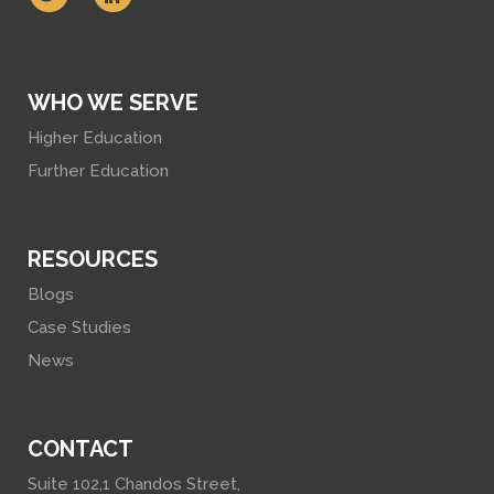
WHO WE SERVE
Higher Education
Further Education
RESOURCES
Blogs
Case Studies
News
CONTACT
Suite 102,1 Chandos Street,