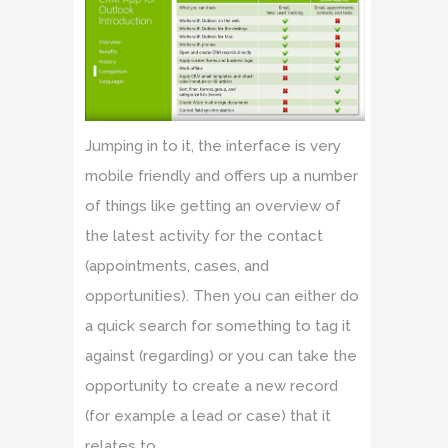
Jumping in to it, the interface is very
mobile friendly and offers up a number
of things like getting an overview of
the latest activity for the contact
(appointments, cases, and
opportunities). Then you can either do
a quick search for something to tag it
against (regarding) or you can take the
opportunity to create a new record
(for example a lead or case) that it
relates to.