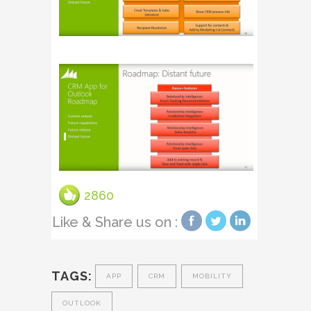
2860
Like & Share us on :
TAGS:
APP
CRM
MOBILITY
OUTLOOK