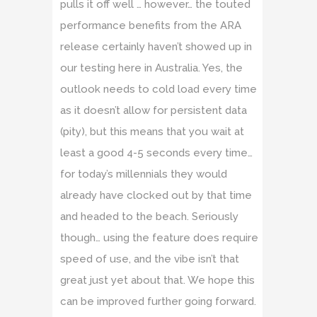
pulls it off well … however… the touted
performance benefits from the ARA
release certainly haven’t showed up in
our testing here in Australia. Yes, the
outlook needs to cold load every time
as it doesn’t allow for persistent data
(pity), but this means that you wait at
least a good 4-5 seconds every time…
for today’s millennials they would
already have clocked out by that time
and headed to the beach. Seriously
though… using the feature does require
speed of use, and the vibe isn’t that
great just yet about that. We hope this
can be improved further going forward.