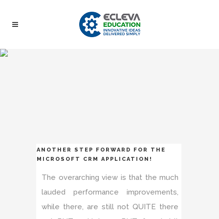
ANOTHER STEP FORWARD FOR THE
MICROSOFT CRM APPLICATION!
The overarching view is that the much
lauded performance improvements,
while there, are still not QUITE there