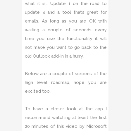
what it is… Update 1 on the road to
update 4 and a tool that’s great for
emails. As long as you are OK with
waiting a couple of seconds every
time you use the functionality it will
not make you want to go back to the
old Outlook add-in in a hurry.
Below are a couple of screens of the
high level roadmap, hope you are
excited too.
To have a closer look at the app I
recommend watching at least the first
20 minutes of this video by Microsoft