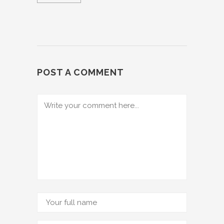
POST A COMMENT