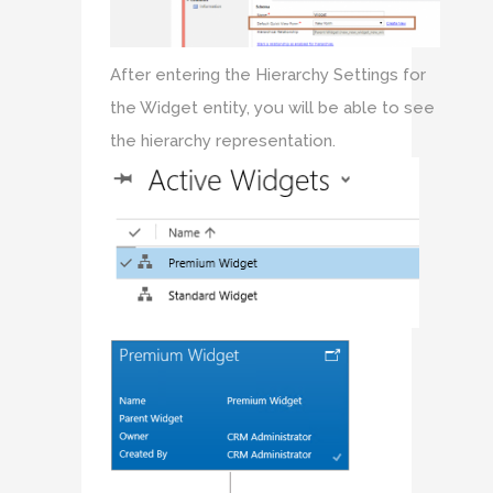
After entering the Hierarchy Settings for
the Widget entity, you will be able to see
the hierarchy representation.