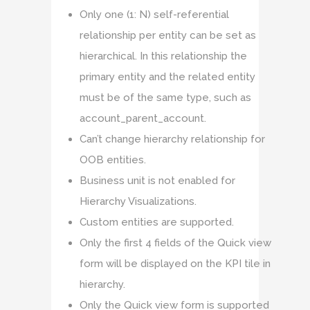
Only one (1: N) self-referential
relationship per entity can be set as
hierarchical. In this relationship the
primary entity and the related entity
must be of the same type, such as
account_parent_account.
Can’t change hierarchy relationship for
OOB entities.
Business unit is not enabled for
Hierarchy Visualizations.
Custom entities are supported.
Only the first 4 fields of the Quick view
form will be displayed on the KPI tile in
hierarchy.
Only the Quick view form is supported