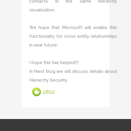
contacts in the same hierarchy
visualization.
We hope that Microsoft will enable this
functionality for cross entity relationships
in near future.
I hope this has helped!!!
In Next blog we will discuss details about
Hierarchy Security.
2802