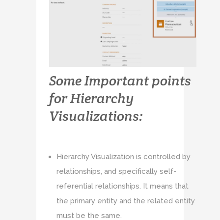
Some Important points
for Hierarchy
Visualizations:
Hierarchy Visualization is controlled by
relationships, and specifically self-
referential relationships. It means that
the primary entity and the related entity
must be the same.