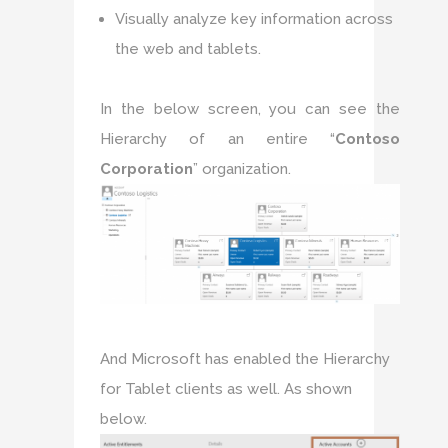
Visually analyze key information across
the web and tablets.
In the below screen, you can see the
Hierarchy of an entire “
Contoso
Corporation
” organization.
And Microsoft has enabled the Hierarchy
for Tablet clients as well. As shown
below.