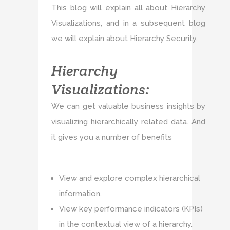
This blog will explain all about Hierarchy
Visualizations, and in a subsequent blog
we will explain about Hierarchy Security.
Hierarchy
Visualizations:
We can get valuable business insights by
visualizing hierarchically related data. And
it gives you a number of benefits
View and explore complex hierarchical
information.
View key performance indicators (KPIs)
in the contextual view of a hierarchy.