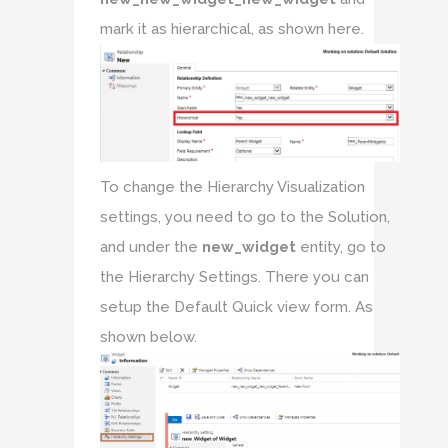
mark it as hierarchical, as shown here.
To change the Hierarchy Visualization
settings, you need to go to the Solution,
and under the
new_widget
entity, go to
the Hierarchy Settings. There you can
setup the Default Quick view form. As
shown below.