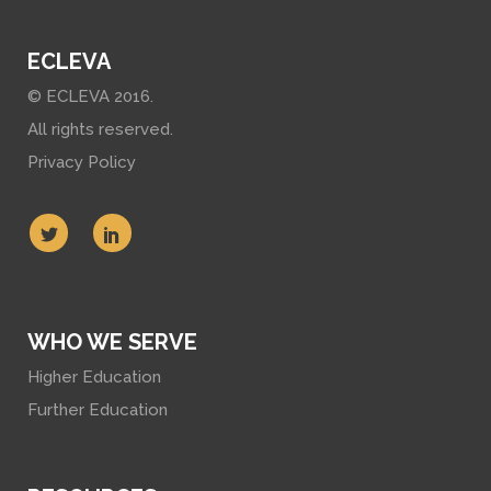
ECLEVA
© ECLEVA 2016.
All rights reserved.
Privacy Policy
WHO WE SERVE
Higher Education
Further Education