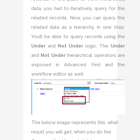
data, you had to iteratively query for the
related records. Now, you can query the
related data as a hierarchy, in one step.
You’ll be able to query records using the
Under
and
Not Under
logic. The
Under
and
Not Under
hierarchical operators are
exposed in Advanced Find and the
workflow editor as well.
The below image represents this, what
result you will get, when you do the