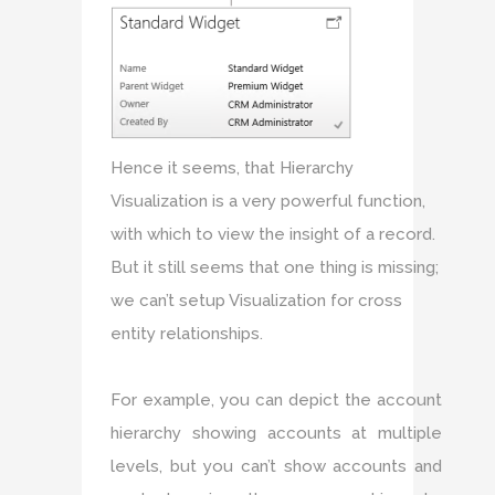
Hence it seems, that Hierarchy
Visualization is a very powerful function,
with which to view the insight of a record.
But it still seems that one thing is missing;
we can’t setup Visualization for cross
entity relationships.
For example, you can depict the account
hierarchy showing accounts at multiple
levels, but you can’t show accounts and