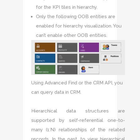
for the KPI tiles in hierarchy.
Only the following OOB entities are
enabled for hierarchy visualization. You
can’t enable other OOB entities.
Using Advanced Find or the CRM API, you
can query data in CRM.
Hierarchical data structures are
supported by self-referential one-to-
many (1:N) relationships of the related
records. In the past, to view hierarchical