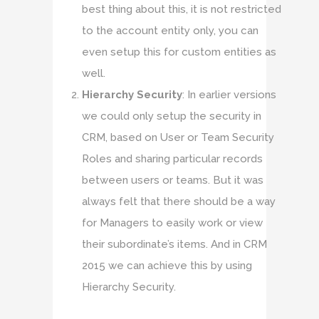
best thing about this, it is not restricted
to the account entity only, you can
even setup this for custom entities as
well.
Hierarchy Security
: In earlier versions
we could only setup the security in
CRM, based on User or Team Security
Roles and sharing particular records
between users or teams. But it was
always felt that there should be a way
for Managers to easily work or view
their subordinate’s items. And in CRM
2015 we can achieve this by using
Hierarchy Security.