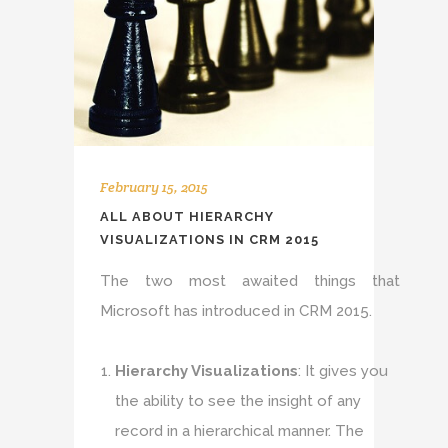
February 15, 2015
ALL ABOUT HIERARCHY
VISUALIZATIONS IN CRM 2015
The two most awaited things that
Microsoft has introduced in CRM 2015.
Hierarchy Visualizations
: It gives you
the ability to see the insight of any
record in a hierarchical manner. The