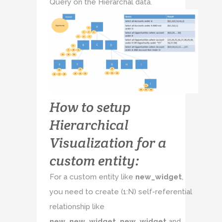
Query on the Hierarchal data.
How to setup
Hierarchical
Visualization for a
custom entity:
For a custom entity like
new_widget
,
you need to create (1:N) self-referential
relationship like
new_new_widget_new_widget
and