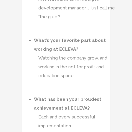
development manager, … just call me
“the glue”!
What’s your favorite part about
working at ECLEVA?
Watching the company grow, and
working in the not for profit and
education space.
What has been your proudest
achievement at ECLEVA?
Each and every successful
implementation.