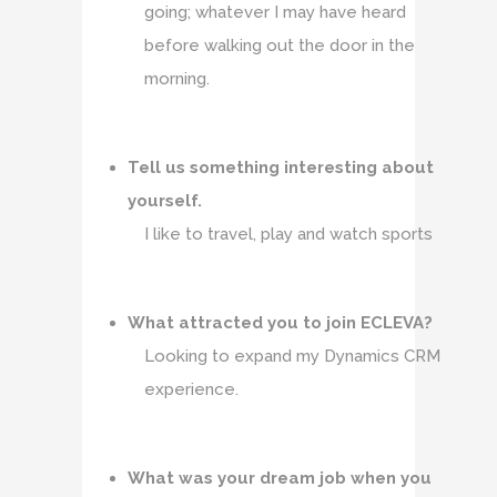
going; whatever I may have heard
before walking out the door in the
morning.
Tell us something interesting about
yourself.
I like to travel, play and watch sports
What attracted you to join ECLEVA?
Looking to expand my Dynamics CRM
experience.
What was your dream job when you