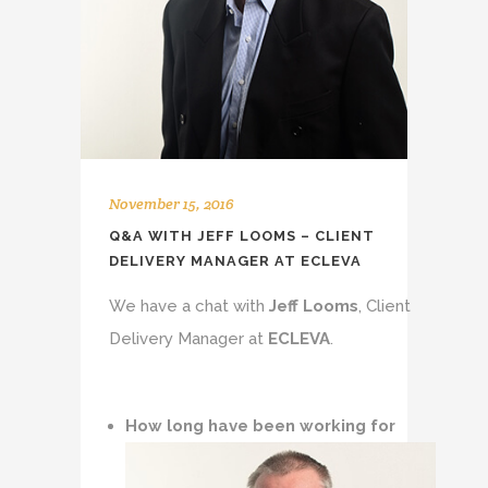
November 15, 2016
Q&A WITH JEFF LOOMS – CLIENT
DELIVERY MANAGER AT ECLEVA
We have a chat with
Jeff Looms
, Client
Delivery Manager at
ECLEVA
.
How long have been working for