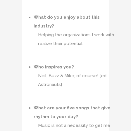
What do you enjoy about this
industry?
Helping the organizations I work with
realize their potential.
Who inspires you?
Neil, Buzz & Mike; of course! [ed.
Astronauts]
What are your five songs that give
rhythm to your day?
Music is not a necessity to get me