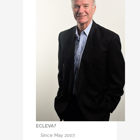
ECLEVA?
Since May 2007.