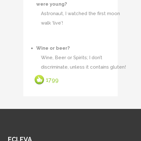
were young?
Astronaut, I watched the first moon
walk ‘live’!
Wine or beer?
Wine, Beer or Spirits; I don’t
discriminate, unless it contains gluten!
1799
ECLEVA