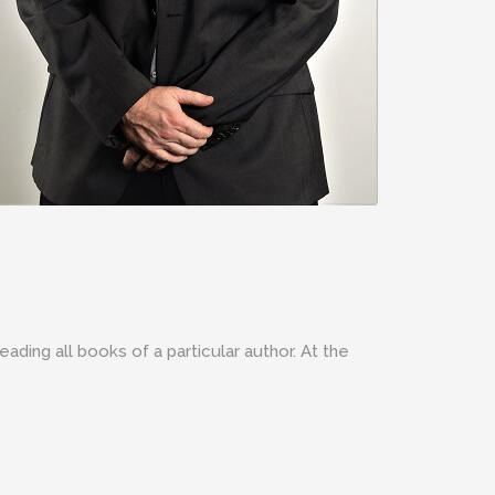
eading all books of a particular author. At the