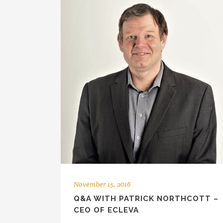
November 15, 2016
Q&A WITH PATRICK NORTHCOTT –
CEO OF ECLEVA