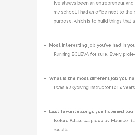
I’ve always been an entrepreneur, and 
my school. I had an office next to the
purpose, which is to build things that
Most interesting job you’ve had in yo
Running ECLEVA for sure. Every projec
What is the most different job you h
I was a skydiving instructor for 4 year
Last favorite songs you listened too
Bolero (Classical piece by Maurice Ra
results.