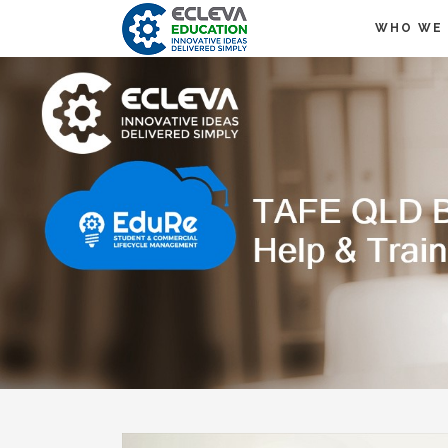
WHO WE 