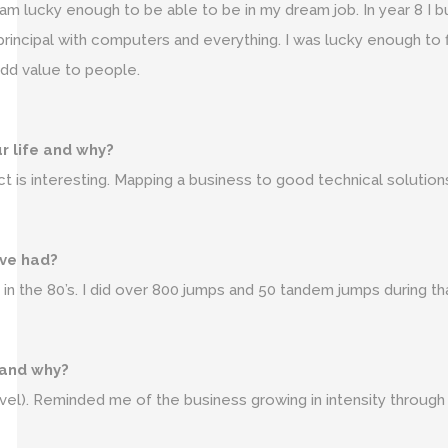
am lucky enough to be able to be in my dream job. In year 8 I bu
 principal with computers and everything. I was lucky enough to 
 add value to people.
ur life and why?
t is interesting. Mapping a business to good technical solution
ave had?
s in the 80’s. I did over 800 jumps and 50 tandem jumps during th
 and why?
vel). Reminded me of the business growing in intensity through