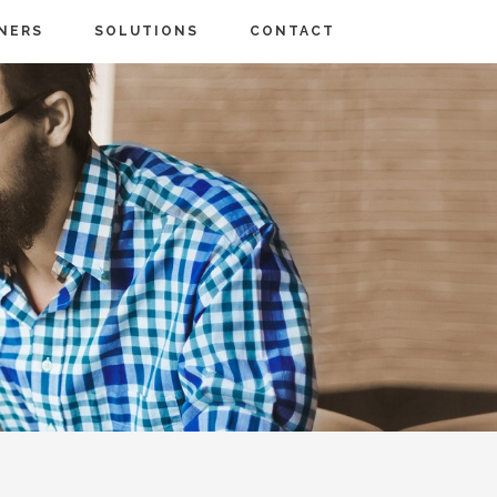
NERS
SOLUTIONS
CONTACT