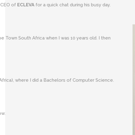
e CEO of
ECLEVA
for a quick chat during his busy day.
e Town South Africa when I was 10 years old. I then
frica), where I did a Bachelors of Computer Science.
ow.