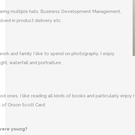
 wearing multiple hats. Business Development Management,
lved in product delivery etc.
work and family I like to spend on photography. I enjoy
t, waterfall and portraiture.
 ones. I like reading all kinds of books and particularly enjoy r
 of Orson Scott Card.
were young?