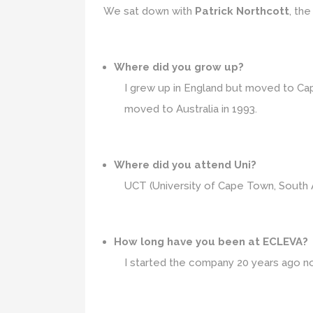
We sat down with
Patrick Northcott
, th
Where did you grow up?
I grew up in England but moved to Cap
moved to Australia in 1993.
Where did you attend Uni?
UCT (University of Cape Town, South A
How long have you been at ECLEVA?
I started the company 20 years ago n