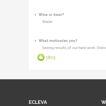
Wine or beer?
Water
What motivates you?
Seeing results of our hard work. Delive
1803
ECLEVA
W