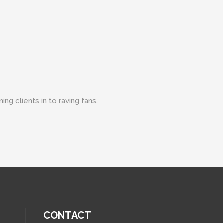
ng clients in to raving fans.
CONTACT