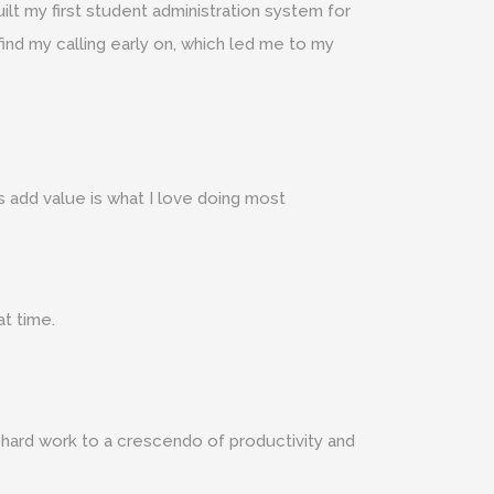
ilt my first student administration system for
find my calling early on, which led me to my
s add value is what I love doing most
at time.
 hard work to a crescendo of productivity and