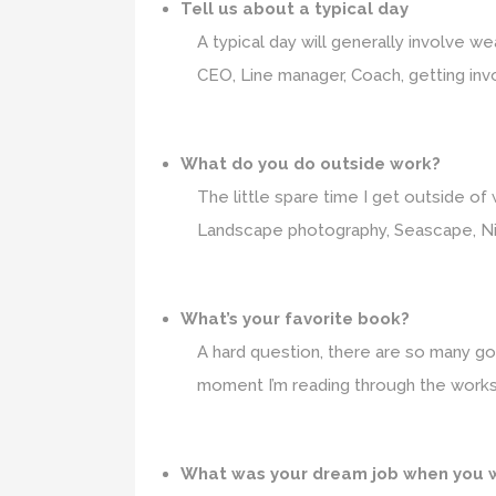
Tell us about a typical day
A typical day will generally involve
CEO, Line manager, Coach, getting invo
What do you do outside work?
The little spare time I get outside of 
Landscape photography, Seascape, Nigh
What’s your favorite book?
A hard question, there are so many good
moment I’m reading through the works
What was your dream job when you 