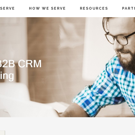
SERVE
HOW WE SERVE
RESOURCES
PART