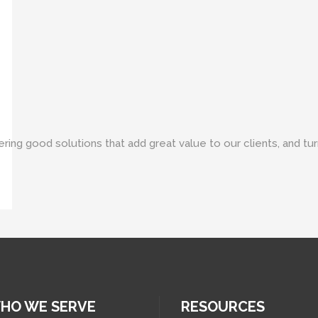
ring good solutions that add great value to our clients, and turni
HO WE SERVE
RESOURCES