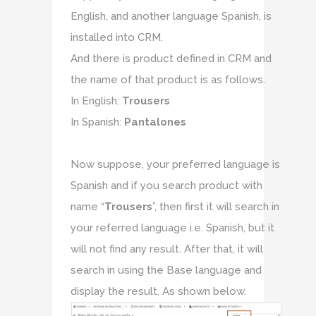
English, and another language Spanish, is
installed into CRM.
And there is product defined in CRM and
the name of that product is as follows.
In English:
Trousers
In Spanish:
Pantalones
Now suppose, your preferred language is
Spanish and if you search product with
name “
Trousers
”, then first it will search in
your referred language i.e. Spanish, but it
will not find any result. After that, it will
search in using the Base language and
display the result. As shown below.