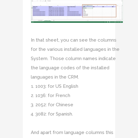
In that sheet, you can see the columns
for the various installed languages in the
System. Those column names indicate
the language codes of the installed
languages in the CRM.
1003: for US English
1036: for French
2052: for Chinese
3082: for Spanish.
And apart from language columns this