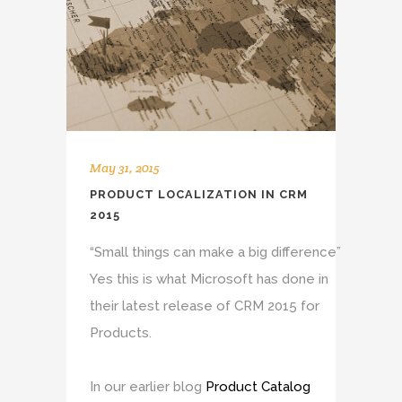
May 31, 2015
PRODUCT LOCALIZATION IN CRM
2015
“Small things can make a big difference”
Yes this is what Microsoft has done in
their latest release of CRM 2015 for
Products.
In our earlier blog
Product Catalog