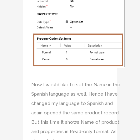
Now I would like to set the Name in the
Spanish language as well. Hence I have
changed my language to Spanish and
again opened the same product record.
But this time it shows Name of product
and properties in Read-only format. As