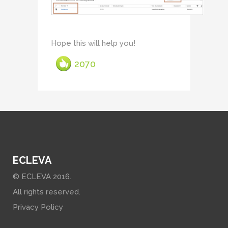
Hope this will help you!
2070
ECLEVA
© ECLEVA 2016.
All rights reserved.
Privacy Policy