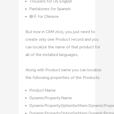
Trousers for US English
Pantalones for Spanish
褲子 for Chinese
But now in CRM 2015, you just need to
create only one Product record and you
can localize the name of that product for
all of the installed languages.
Along with Product name you can localize
the following properties of the Products.
Product.Name
DynamicProperty.Name
DynamicPropertyOptionSetItem.DynamicProp
DynamicPropertyOptionSetItem.DynamicPrope