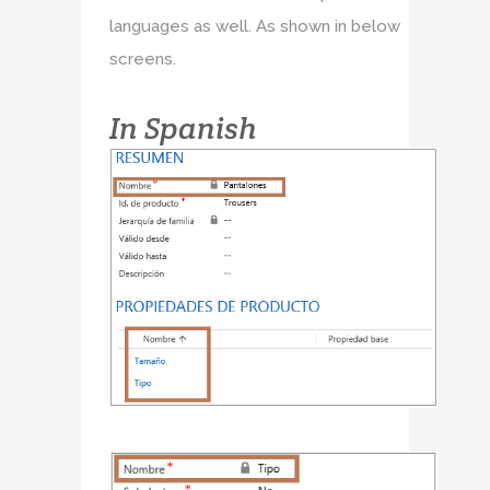
languages as well. As shown in below
screens.
In Spanish