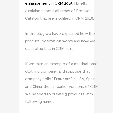
enhancement in CRM 2015
, I briefly
explained about all areas of Product
Catalog that are modified in CRM 2015.
In this blog we have explained how the
product localization works and how we
can setup that in CRM 2015.
If we take an example of a multinational
clothing company, and suppose that
company sells “
Trousers
” in USA, Spain
and China, then in earlier versions of CRM
we needed to create 3 products with
following names.