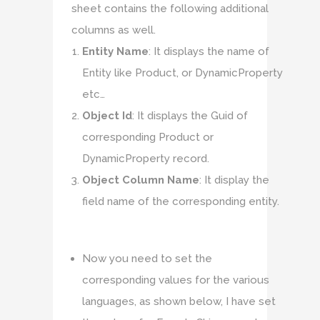
sheet contains the following additional
columns as well.
Entity Name
: It displays the name of
Entity like Product, or DynamicProperty
etc…
Object Id
: It displays the Guid of
corresponding Product or
DynamicProperty record.
Object Column Name
: It display the
field name of the corresponding entity.
Now you need to set the
corresponding values for the various
languages, as shown below, I have set