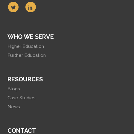
WHO WE SERVE
Higher Education
Further Education
RESOURCES
Blogs
Case Studies
News
CONTACT