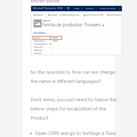
shown below.
So the question is, how can we change
the name in different languages?
Don’t worry, you just need to follow the
below steps for localization of the
Product.
Open CRM, and go to Settings à Data