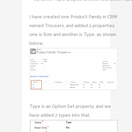
I have created one Product Family in CRM
named Trousers, and added 2 properties
one is Size and another is Type, as shown
below.
Type is an Option Set property, and we
have added 2 types into that.