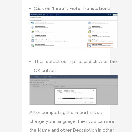
Click on “
Import Field Translations
”.
Then select our zip file and click on the
OK button.
After completing the import, if you
change your language, then you can see
the Name and other Description in other