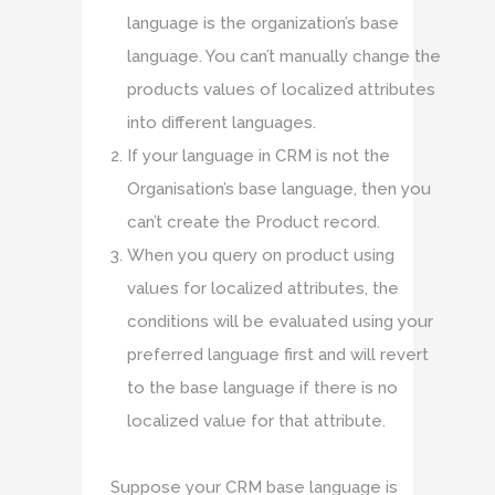
language is the organization’s base
language. You can’t manually change the
products values of localized attributes
into different languages.
If your language in CRM is not the
Organisation’s base language, then you
can’t create the Product record.
When you query on product using
values for localized attributes, the
conditions will be evaluated using your
preferred language first and will revert
to the base language if there is no
localized value for that attribute.
Suppose your CRM base language is