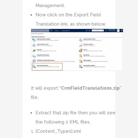
Management.
Now click on the Export Field
Translation link, as shown below.
It will export “
CrmFieldTranslations.zip
”
file.
Extract that zip file then you will see
the following 2 XML files.
[Content_Types].xml