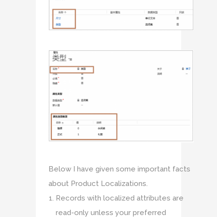
Below I have given some important facts
about Product Localizations.
Records with localized attributes are
read-only unless your preferred