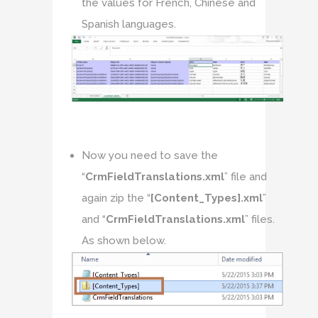
the values for French, Chinese and
Spanish languages.
Now you need to save the
“
CrmFieldTranslations.xml
” file and
again zip the “
[Content_Types].xml
”
and “
CrmFieldTranslations.xml
” files.
As shown below.