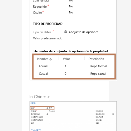
In Chinese