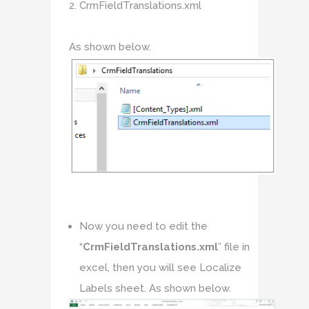
CrmFieldTranslations.xml
As shown below.
Now you need to edit the
“
CrmFieldTranslations.xml
” file in
excel, then you will see Localize
Labels sheet. As shown below.