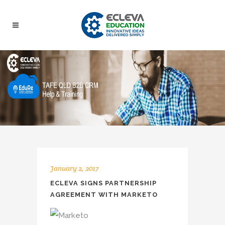
January 2, 2017
ECLEVA SIGNS PARTNERSHIP
AGREEMENT WITH MARKETO