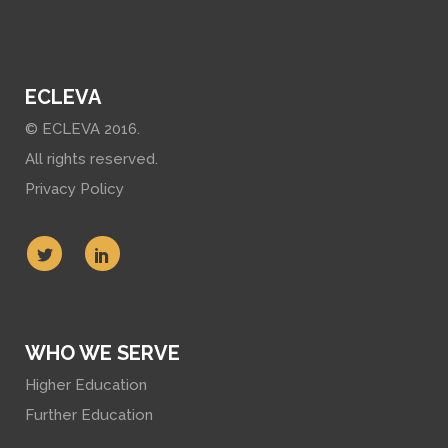
ECLEVA
© ECLEVA 2016.
All rights reserved.
Privacy Policy
WHO WE SERVE
Higher Education
Further Education