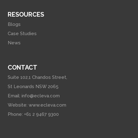
RESOURCES
Blogs
Case Studies
News
CONTACT
Suite 102,1 Chandos Street,
St Leonards NSW 2065
Email:
info@ecleva.com
Website:
www.ecleva.com
Phone: +61 2 9467 9300