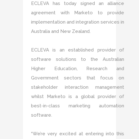
ECLEVA has today signed an alliance
agreement with Marketo to provide
implementation and integration services in
Australia and New Zealand.
ECLEVA is an established provider of
software solutions to the Australian
Higher Education, Research and
Government sectors that focus on
stakeholder interaction management
whilst Marketo is a global provider of
best-in-class marketing automation
software.
“We’re very excited at entering into this