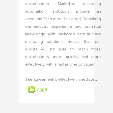
stakeholders. Marketo’s marketing
automation solutions provide an
excellent fit to meet this need. Combining
our industry experience and technical
knowledge with Marketo’s best-in-class
marketing solutions means that our
clients will be able to reach more
stakeholders, more quickly and more
effectively, with a faster time to value.”
The agreement is effective immediately.
2358