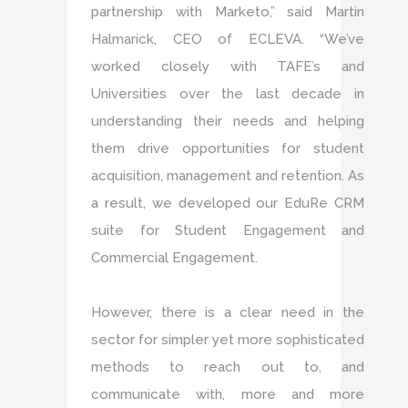
partnership with Marketo,” said Martin
Halmarick, CEO of ECLEVA. “We’ve
worked closely with TAFE’s and
Universities over the last decade in
understanding their needs and helping
them drive opportunities for student
acquisition, management and retention. As
a result, we developed our EduRe CRM
suite for Student Engagement and
Commercial Engagement.
However, there is a clear need in the
sector for simpler yet more sophisticated
methods to reach out to, and
communicate with, more and more