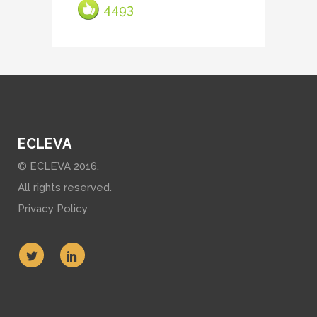
4493
ECLEVA
© ECLEVA 2016.
All rights reserved.
Privacy Policy