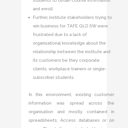
students to obtain course information
and enroll
Further, institute stakeholders trying to
win business for TAFE QLD SW were
frustrated due to a lack of
organisational knowledge about the
relationship between the institute and
its customers be they corporate
clients, workplace trainers or single-
subscriber students.
In this environment, existing customer
information was spread across the
organisation and mostly contained in
spreadsheets, Access databases or on