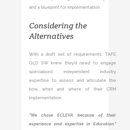
and a blueprint for implementation.
Considering the
Alternatives
With a draft set of requirements, TAFE
QLD SW knew they’d need to engage
specialised, independent industry
expertise to assess and articulate the
how, when and where of their CRM
implementation.
“We chose ECLEVA because of their
experience and expertise in Education.”