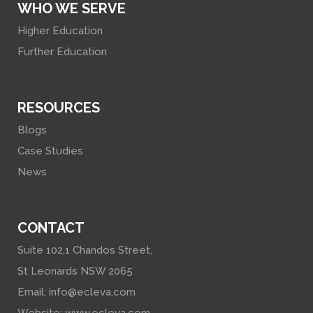
WHO WE SERVE
Higher Education
Further Education
RESOURCES
Blogs
Case Studies
News
CONTACT
Suite 102,1 Chandos Street,
St Leonards NSW 2065
Email:
info@ecleva.com
Website:
www.ecleva.com