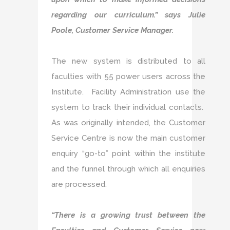
regarding our curriculum.” says Julie
Poole, Customer Service Manager.
The new system is distributed to all
faculties with 55 power users across the
Institute. Facility Administration use the
system to track their individual contacts.
As was originally intended, the Customer
Service Centre is now the main customer
enquiry “go-to” point within the institute
and the funnel through which all enquiries
are processed.
“There is a growing trust between the