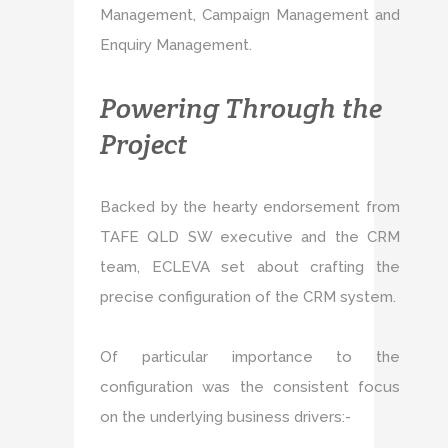
Management, Campaign Management and
Enquiry Management.
Powering Through the
Project
Backed by the hearty endorsement from
TAFE QLD SW executive and the CRM
team, ECLEVA set about crafting the
precise configuration of the CRM system.
Of particular importance to the
configuration was the consistent focus
on the underlying business drivers:-