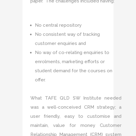
paper. The challenges included having:
No central repository
No consistent way of tracking
customer enquiries and
No way of co-relating enquiries to
enrolments, marketing efforts or
student demand for the courses on
offer.
What TAFE QLD SW Institute needed
was a well-conceived CRM strategy; a
user friendly, easy to customise and
maintain, value for money Customer
Relationship Management (CRM) system