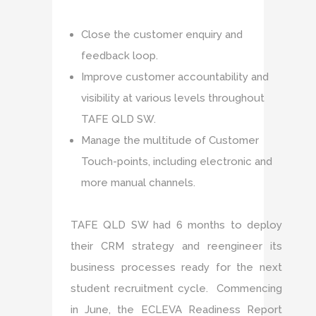
Close the customer enquiry and
feedback loop.
Improve customer accountability and
visibility at various levels throughout
TAFE QLD SW.
Manage the multitude of Customer
Touch-points, including electronic and
more manual channels.
TAFE QLD SW had 6 months to deploy
their CRM strategy and reengineer its
business processes ready for the next
student recruitment cycle. Commencing
in June, the ECLEVA Readiness Report