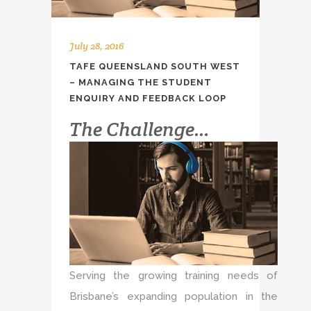
July 28, 2016
TAFE QUEENSLAND SOUTH WEST
– MANAGING THE STUDENT
ENQUIRY AND FEEDBACK LOOP
The Challenge…
Serving the growing training needs of
Brisbane’s expanding population in the