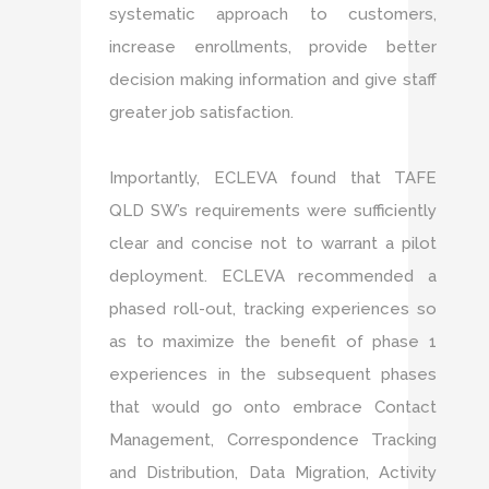
systematic approach to customers,
increase enrollments, provide better
decision making information and give staff
greater job satisfaction.
Importantly, ECLEVA found that TAFE
QLD SW’s requirements were sufficiently
clear and concise not to warrant a pilot
deployment. ECLEVA recommended a
phased roll-out, tracking experiences so
as to maximize the benefit of phase 1
experiences in the subsequent phases
that would go onto embrace Contact
Management, Correspondence Tracking
and Distribution, Data Migration, Activity