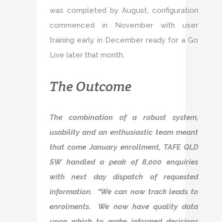
was completed by August, configuration
commenced in November with user
training early in December ready for a Go
Live later that month.
The Outcome
The combination of a robust system,
usability and an enthusiastic team meant
that come January enrollment, TAFE QLD
SW handled a peak of 8,000 enquiries
with next day dispatch of requested
information. “We can now track leads to
enrolments. We now have quality data
upon which to make informed decisions