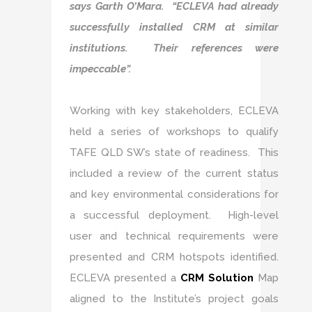
says Garth O’Mara. “ECLEVA had already
successfully installed CRM at similar
institutions. Their references were
impeccable”.
Working with key stakeholders, ECLEVA
held a series of workshops to qualify
TAFE QLD SW’s state of readiness. This
included a review of the current status
and key environmental considerations for
a successful deployment. High-level
user and technical requirements were
presented and CRM hotspots identified.
ECLEVA presented a
CRM Solution
Map
aligned to the Institute’s project goals