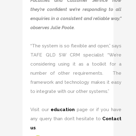
Faculties and Customer Service now
they’re confident we’re responding to all
enquiries in a consistent and reliable way.”
observes Julie Poole.
“The system is so flexible and open,” says
TAFE QLD SW CRM specialist “We’re
considering using it as a toolkit for a
number of other requirements. The
framework and technology makes it easy
to integrate with our other systems.”
Visit our
education
page or if you have
any query than don’t hesitate to
Contact
us
.