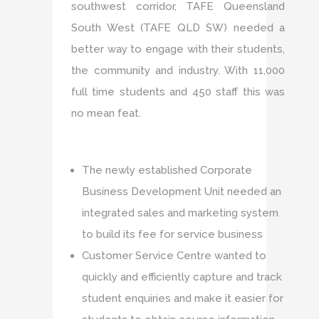
southwest corridor, TAFE Queensland
South West (TAFE QLD SW) needed a
better way to engage with their students,
the community and industry. With 11,000
full time students and 450 staff this was
no mean feat.
The newly established Corporate
Business Development Unit needed an
integrated sales and marketing system
to build its fee for service business
Customer Service Centre wanted to
quickly and efficiently capture and track
student enquiries and make it easier for