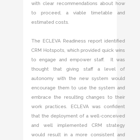
with clear recommendations about how
to proceed, a viable timetable and
estimated costs.
The ECLEVA Readiness report identified
CRM Hotspots, which provided quick wins
to engage and empower staff. It was
thought that giving staff a level of
autonomy with the new system would
encourage them to use the system and
embrace the resulting changes to their
work practices. ECLEVA was confident
that the deployment of a well-conceived
and well implemented CRM strategy
would result in a more consistent and