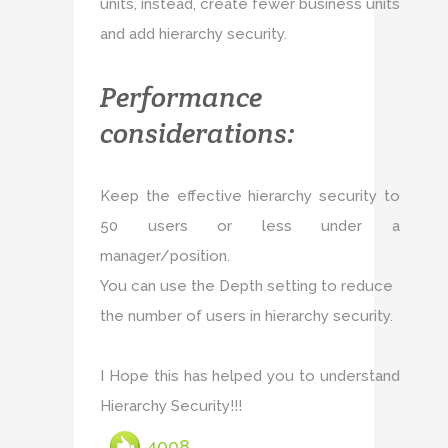
units, instead, create fewer business units
and add hierarchy security.
Performance
considerations:
Keep the effective hierarchy security to
50 users or less under a
manager/position.
You can use the Depth setting to reduce
the number of users in hierarchy security.
I Hope this has helped you to understand
Hierarchy Security!!!
4008