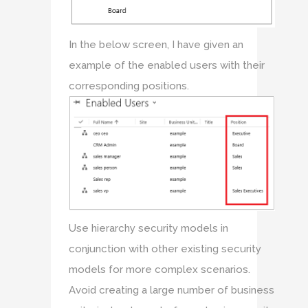
In the below screen, I have given an
example of the enabled users with their
corresponding positions.
Use hierarchy security models in
conjunction with other existing security
models for more complex scenarios.
Avoid creating a large number of business