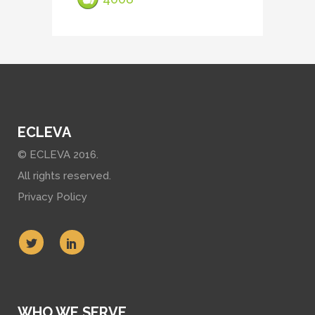
ECLEVA
© ECLEVA 2016.
All rights reserved.
Privacy Policy
WHO WE SERVE