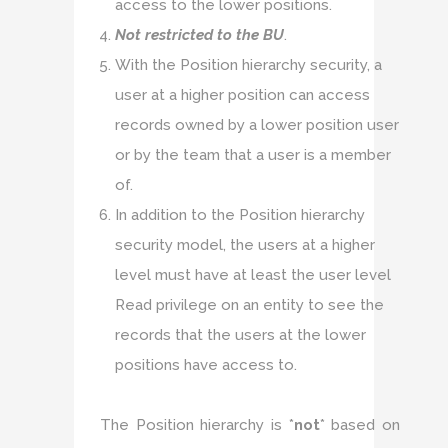
access to the lower positions.
Not restricted to the BU
.
With the Position hierarchy security, a
user at a higher position can access
records owned by a lower position user
or by the team that a user is a member
of.
In addition to the Position hierarchy
security model, the users at a higher
level must have at least the user level
Read privilege on an entity to see the
records that the users at the lower
positions have access to.
The Position hierarchy is *
not
* based on