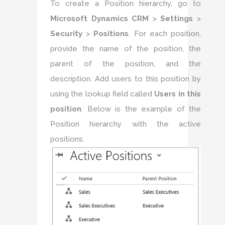
To create a Position hierarchy, go to
Microsoft Dynamics CRM
>
Settings
>
Security
>
Positions
. For each position,
provide the name of the position, the
parent of the position, and the
description. Add users to this position by
using the lookup field called
Users in this
position
. Below is the example of the
Position hierarchy with the active
positions.