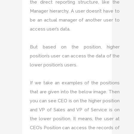
the direct reporting structure, like the
Manager hierarchy. A user doesn’t have to
be an actual manager of another user to
access user’s data.
But based on the position, higher
position’s user can access the data of the
lower position’s users.
If we take an examples of the positions
that are given into the below image. Then
you can see CEO is on the higher position
and VP of Sales and VP of Service is on
the lower position. It means, the user at
CEO’s Position can access the records of