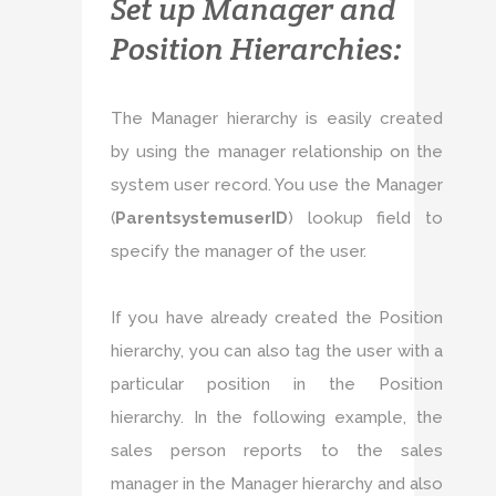
Set up Manager and
Position Hierarchies:
The Manager hierarchy is easily created
by using the manager relationship on the
system user record. You use the Manager
(
ParentsystemuserID
) lookup field to
specify the manager of the user.
If you have already created the Position
hierarchy, you can also tag the user with a
particular position in the Position
hierarchy. In the following example, the
sales person reports to the sales
manager in the Manager hierarchy and also