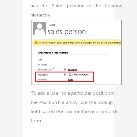
has the Sales position in the Position
hierarchy.
To add a user to a particular position in
the Position hierarchy, use the lookup
field called Position on the user record’s
form.