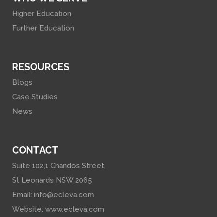
Higher Education
Further Education
RESOURCES
Blogs
Case Studies
News
CONTACT
Suite 102,1 Chandos Street,
St Leonards NSW 2065
Email:
info@ecleva.com
Website:
www.ecleva.com