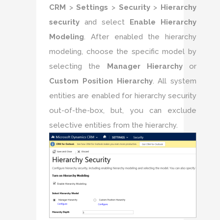
CRM
>
Settings
>
Security
>
Hierarchy
security
and select
Enable Hierarchy
Modeling
. After enabled the hierarchy
modeling, choose the specific model by
selecting the
Manager Hierarchy
or
Custom Position Hierarchy
. All system
entities are enabled for hierarchy security
out-of-the-box, but, you can exclude
selective entities from the hierarchy.