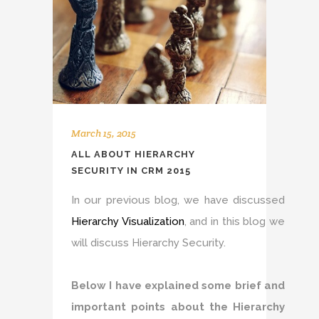
March 15, 2015
ALL ABOUT HIERARCHY
SECURITY IN CRM 2015
In our previous blog, we have discussed
Hierarchy Visualization
, and in this blog we
will discuss Hierarchy Security.
Below I have explained some brief and
important points about the Hierarchy