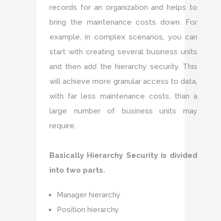
records for an organization and helps to
bring the maintenance costs down. For
example, in complex scenarios, you can
start with creating several business units
and then add the hierarchy security. This
will achieve more granular access to data,
with far less maintenance costs, than a
large number of business units may
require.
Basically Hierarchy Security is divided
into two parts.
Manager hierarchy
Position hierarchy