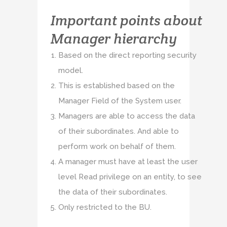
Important points about
Manager hierarchy
Based on the direct reporting security
model.
This is established based on the
Manager Field of the System user.
Managers are able to access the data
of their subordinates. And able to
perform work on behalf of them.
A manager must have at least the user
level Read privilege on an entity, to see
the data of their subordinates.
Only restricted to the BU.