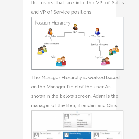
the users that are into the VP of Sales
and VP of Service positions.
The Manager Hierarchy is worked based
on the Manager Field of the user. As
shown in the below screen, Adam is the
manager of the Ben, Brendan, and Chris.