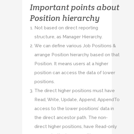
Important points about
Position hierarchy
Not based on direct reporting
structure, as Manager Hierarchy.
We can define various Job Positions &
arrange Position hierarchy based on that
Position. It means users at a higher
position can access the data of lower
positions.
The direct higher positions must have
Read, Write, Update, Append, AppendTo
access to the lower positions’ data in
the direct ancestor path. The non-
direct higher positions, have Read-only