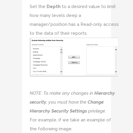
Set the
Depth
to a desired value to limit
how many levels deep a
manager/position has a Read-only access
to the data of their reports.
NOTE: To make any changes in
Hierarchy
security
, you must have the
Change
Hierarchy Security Settings
privilege.
For example, if we take an example of
the following image.