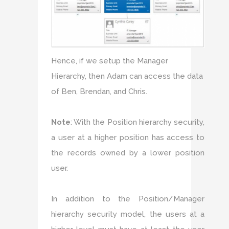
Hence, if we setup the Manager
Hierarchy, then Adam can access the data
of Ben, Brendan, and Chris.
Note
: With the Position hierarchy security,
a user at a higher position has access to
the records owned by a lower position
user.
In addition to the Position/Manager
hierarchy security model, the users at a