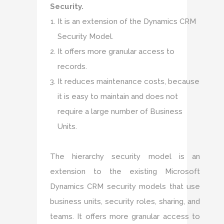
Security.
It is an extension of the Dynamics CRM
Security Model.
It offers more granular access to
records.
It reduces maintenance costs, because
it is easy to maintain and does not
require a large number of Business
Units.
The hierarchy security model is an
extension to the existing Microsoft
Dynamics CRM security models that use
business units, security roles, sharing, and
teams. It offers more granular access to