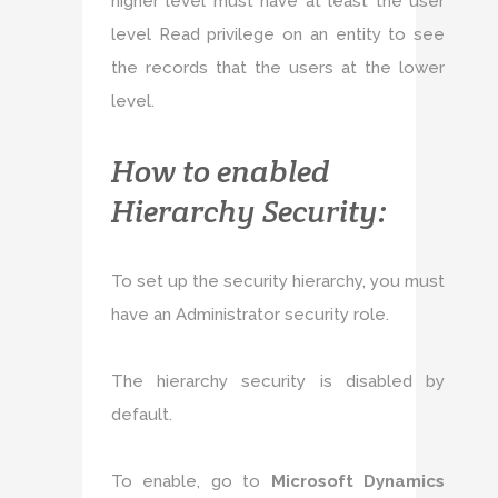
higher level must have at least the user
level Read privilege on an entity to see
the records that the users at the lower
level.
How to enabled
Hierarchy Security:
To set up the security hierarchy, you must
have an Administrator security role.
The hierarchy security is disabled by
default.
To enable, go to
Microsoft Dynamics