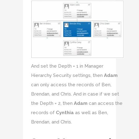
And set the Depth = 1 in Manager
Hierarchy Security settings, then
Adam
can only access the records of Ben,
Brendan, and Chris. And in case if we set
the Depth = 2, then
Adam
can access the
records of
Cynthia
as well as Ben,
Brendan, and Chris.