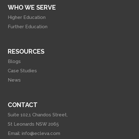
WHO WE SERVE
Higher Education
Further Education
RESOURCES
Blogs
Case Studies
News
CONTACT
Suite 102,1 Chandos Street,
St Leonards NSW 2065
Email:
info@ecleva.com