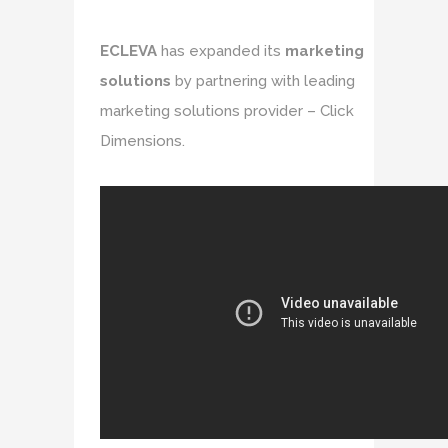
ECLEVA
has expanded its
marketing
solutions
by partnering with leading
marketing solutions provider – Click
Dimensions.