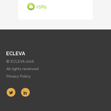
2589
ECLEVA
© ECLEVA 2016.
All rights reserved.
Privacy Policy