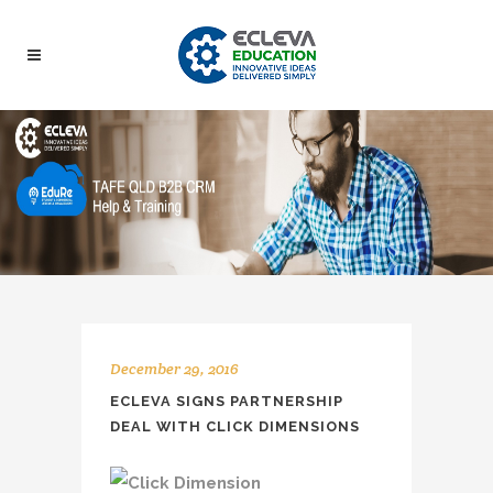
December 29, 2016
ECLEVA SIGNS PARTNERSHIP
DEAL WITH CLICK DIMENSIONS