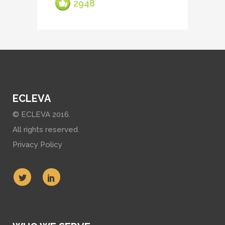
2948
ECLEVA
© ECLEVA 2016.
All rights reserved.
Privacy Policy