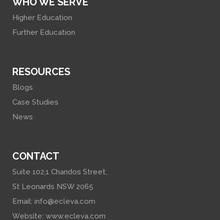
WHO WE SERVE
Higher Education
Further Education
RESOURCES
Blogs
Case Studies
News
CONTACT
Suite 102,1 Chandos Street,
St Leonards NSW 2065
Email:
info@ecleva.com
Website:
www.ecleva.com