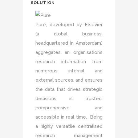
SOLUTION
Pure, developed by Elsevier
(a global business,
headquartered in Amsterdam)
aggregates an organisation’s
research information from
numerous internal and
external sources, and ensures
the data that drives strategic
decisions is trusted,
comprehensive and
accessible in real time. Being
a highly versatile centralised
research management