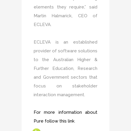
elements they require,” said
Martin Halmarick, CEO of
ECLEVA.
ECLEVA is an established
provider of software solutions
to the Australian Higher &
Further Education, Research
and Government sectors that
focus on stakeholder
interaction management.
For more information about
Pure follow this link
.