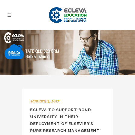
January 3, 2017
ECLEVA TO SUPPORT BOND
UNIVERSITY IN THEIR
DEPLOYMENT OF ELSEVIER’S
PURE RESEARCH MANAGEMENT