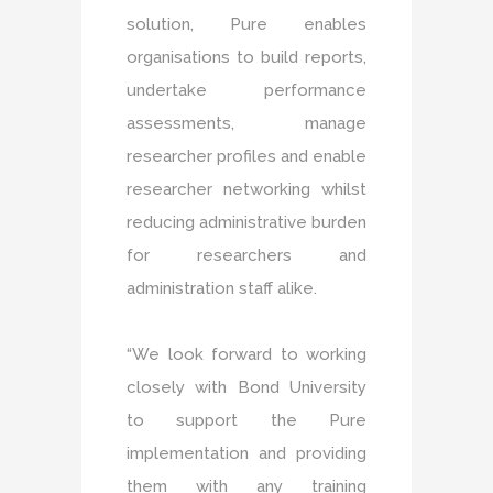
solution, Pure enables
organisations to build reports,
undertake performance
assessments, manage
researcher profiles and enable
researcher networking whilst
reducing administrative burden
for researchers and
administration staff alike.
“We look forward to working
closely with Bond University
to support the Pure
implementation and providing
them with any training