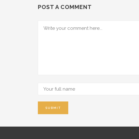
POST A COMMENT