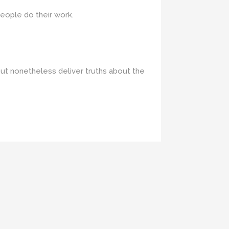
people do their work.
but nonetheless deliver truths about the