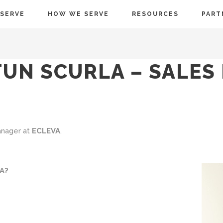
SERVE
HOW WE SERVE
RESOURCES
PART
UN SCURLA – SALES
anager at
ECLEVA
.
VA?