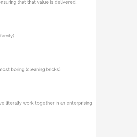
suring that that value is delivered.
family).
most boring (cleaning bricks).
 literally work together in an enterprising