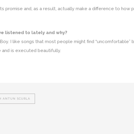
 its promise and, as a result, actually make a difference to how 
ve listened to lately and why?
Boy. I like songs that most people might find “uncomfortable” 
 and is executed beautifully.
H ANTUN SCURLA