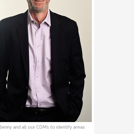
Benny and all our CDM’s to identify areas