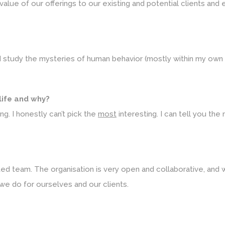
lue of our offerings to our existing and potential clients and en
 I study the mysteries of human behavior (mostly within my own 
 life and why?
ng. I honestly can’t pick the
most
interesting. I can tell you the 
d team. The organisation is very open and collaborative, and we
we do for ourselves and our clients.