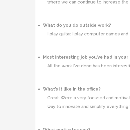
where we can continue to increase the va
What do you do outside work?
I play guitar. I play computer games and
Most interesting job you’ve had in your
All the work I’ve done has been interesti
What’s it like in the office?
Great. We’re a very focused and motivate
way to innovate and simplify everything 
What motivates you?