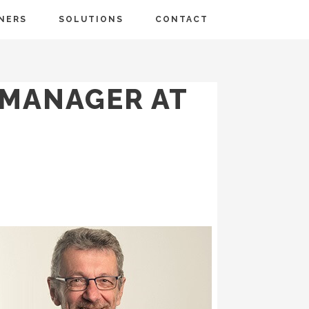
NERS
SOLUTIONS
CONTACT
 MANAGER AT