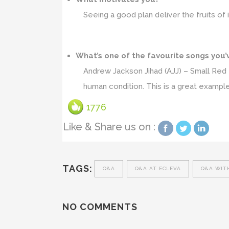
Seeing a good plan deliver the fruits of
What’s one of the favourite songs you’
Andrew Jackson Jihad (AJJ) – Small Red 
human condition. This is a great example
1776
Like & Share us on :
TAGS:
Q&A
Q&A AT ECLEVA
Q&A WIT
NO COMMENTS