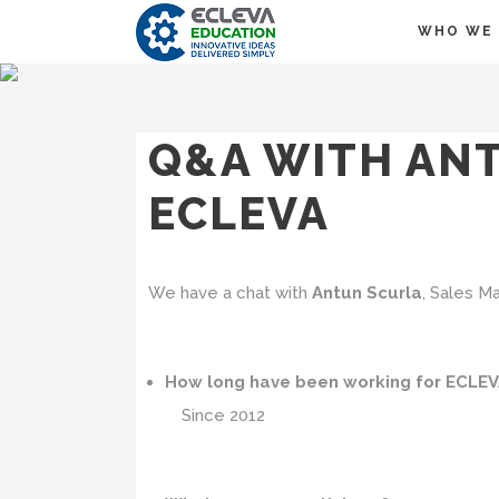
WHO WE 
Q&A WITH ANT
ECLEVA
We have a chat with
Antun Scurla
, Sales M
How long have been working for ECLE
Since 2012