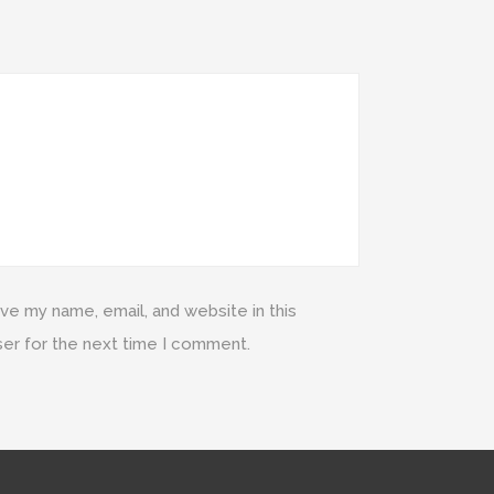
ve my name, email, and website in this
er for the next time I comment.