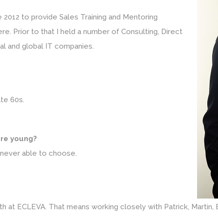
ate 2012 to provide Sales Training and Mentoring
e. Prior to that I held a number of Consulting, Direct
al and global IT companies.
ate 60s.
re young?
 never able to choose.
th at ECLEVA. That means working closely with Patrick, Martin, 