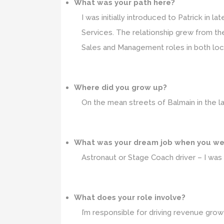
What was your path here?
I was initially introduced to Patrick in l
Services. The relationship grew from ther
Sales and Management roles in both loc
Where did you grow up?
On the mean streets of Balmain in the l
What was your dream job when you we
Astronaut or Stage Coach driver – I was
What does your role involve?
I’m responsible for driving revenue grow