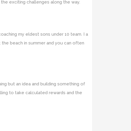
 the exciting challenges along the way.
 coaching my eldest sons under 10 team. I a
 at the beach in summer and you can often
hing but an idea and building something of
lling to take calculated rewards and the