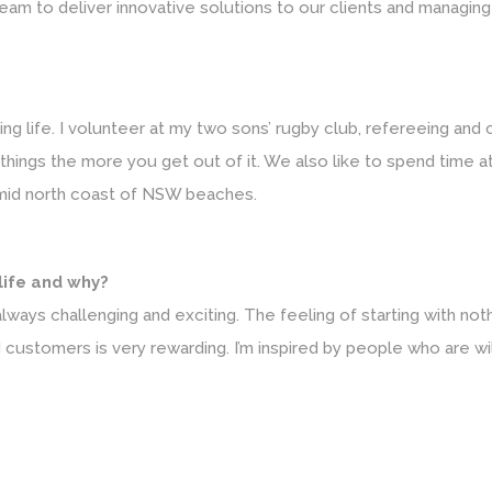
team to deliver innovative solutions to our clients and managing
ing life. I volunteer at my two sons’ rugby club, refereeing and
o things the more you get out of it. We also like to spend time
mid north coast of NSW beaches.
 life and why?
lways challenging and exciting. The feeling of starting with not
d customers is very rewarding. I’m inspired by people who are wi