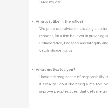
Drive my car.
What’s it like in the office?
We pride ourselves on creating a cultu
respect, I’m a firm believer in providing
Collaborative, Engaged and Integrity and
catch phrase for us.
What motivates you?
I have a strong sense of responsibility
it a reality. I don’t like being a ‘me t
improve people’s lives, that gets me up