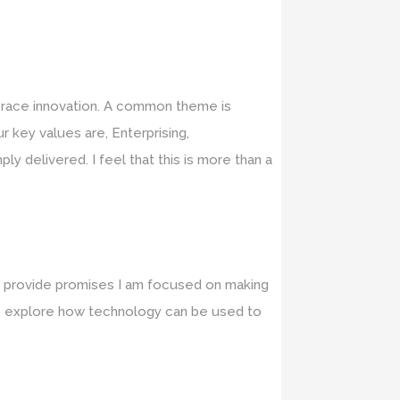
brace innovation. A common theme is
r key values are, Enterprising,
y delivered. I feel that this is more than a
nd provide promises I am focused on making
d to explore how technology can be used to