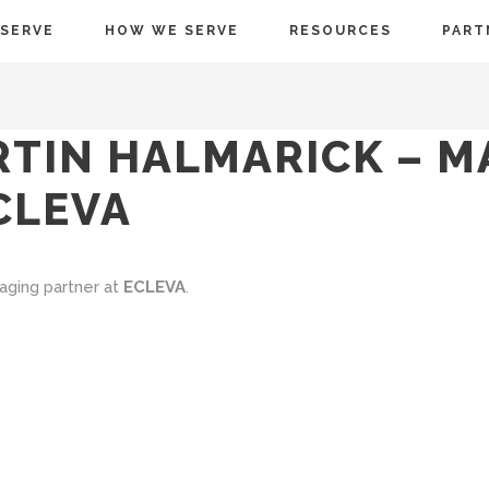
SERVE
HOW WE SERVE
RESOURCES
PART
RTIN HALMARICK – 
CLEVA
aging partner at
ECLEVA
.