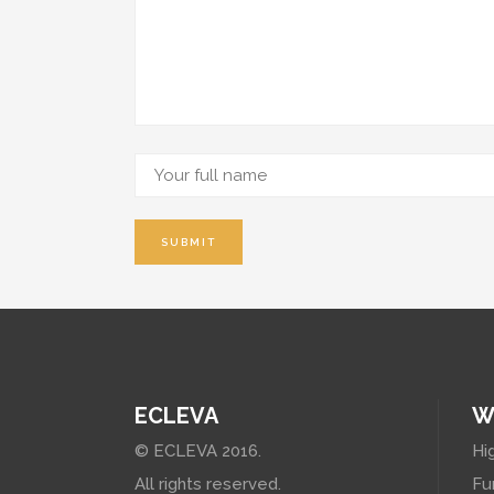
ECLEVA
W
© ECLEVA 2016.
Hi
All rights reserved.
Fu