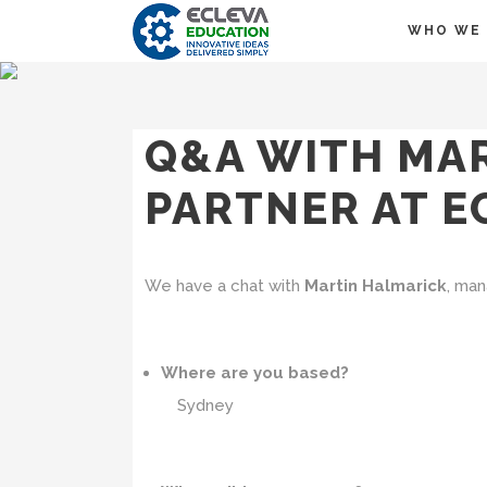
WHO WE 
Q&A WITH MA
PARTNER AT E
We have a chat with
Martin Halmarick
, man
Where are you based?
Sydney