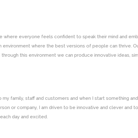
re where everyone feels confident to speak their mind and em
 an environment where the best versions of people can thrive. Ou
 through this environment we can produce innovative ideas, simpl
 to my family, staff and customers and when I start something a
oo’ person or company, I am driven to be innovative and clever an
 each day and excited.