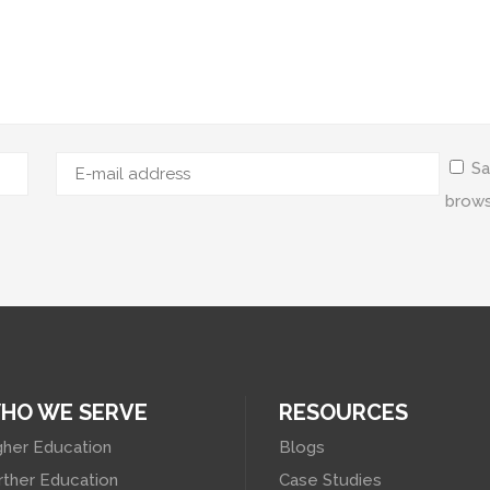
Sa
brows
HO WE SERVE
RESOURCES
gher Education
Blogs
rther Education
Case Studies