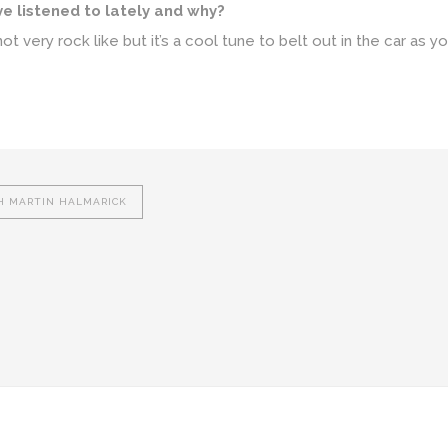
ve listened to lately and why?
t very rock like but it’s a cool tune to belt out in the car as yo
H MARTIN HALMARICK