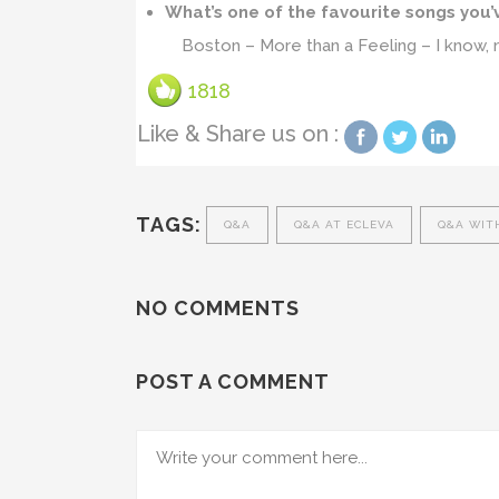
What’s one of the favourite songs you’
Boston – More than a Feeling – I know, no
1818
Like & Share us on :
TAGS:
Q&A
Q&A AT ECLEVA
Q&A WIT
NO COMMENTS
POST A COMMENT