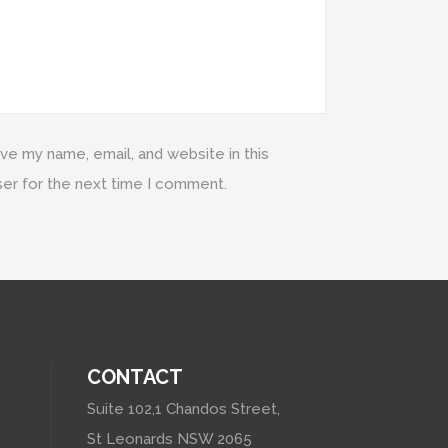
ve my name, email, and website in this
er for the next time I comment.
CONTACT
Suite 102,1 Chandos Street,
St Leonards NSW 2065