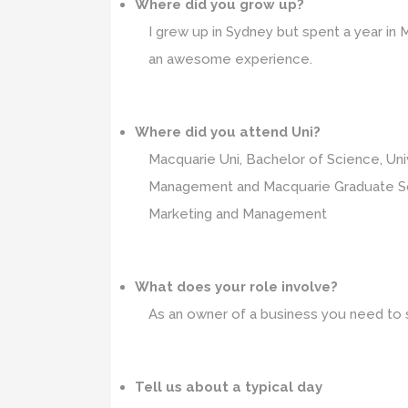
Where did you grow up?
I grew up in Sydney but spent a year i
an awesome experience.
Where did you attend Uni?
Macquarie Uni, Bachelor of Science, Uni
Management and Macquarie Graduate Sc
Marketing and Management
What does your role involve?
As an owner of a business you need to s
Tell us about a typical day