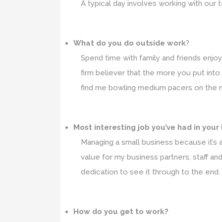
A typical day involves working with our 
What do you do outside work
?
Spend time with family and friends enjoy
firm believer that the more you put int
find me bowling medium pacers on the 
Most interesting job you’ve had in your
Managing a small business because it’s a
value for my business partners, staff an
dedication to see it through to the end.
How do you get to work?