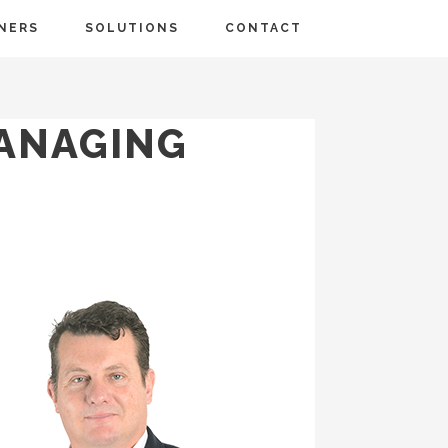
NERS
SOLUTIONS
CONTACT
MANAGING