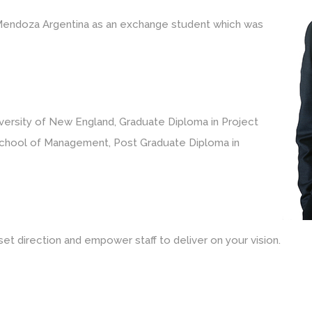
n Mendoza Argentina as an exchange student which was
versity of New England, Graduate Diploma in Project
hool of Management, Post Graduate Diploma in
et direction and empower staff to deliver on your vision.